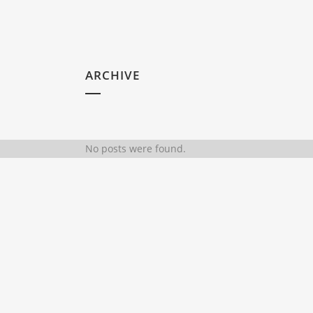
ARCHIVE
No posts were found.